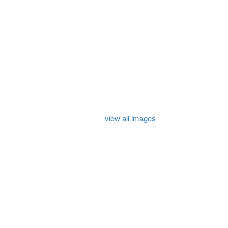
view all images