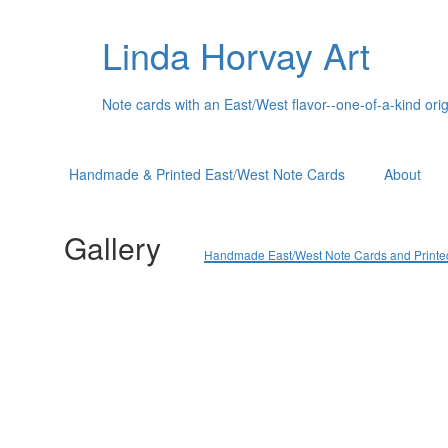
Linda Horvay Art
Note cards with an East/West flavor--one-of-a-kind orig
Handmade & Printed East/West Note Cards
About
Gallery
Handmade East/West Note Cards and Printed C