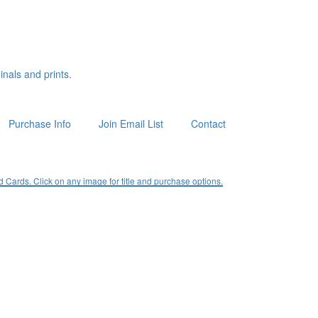
inals and prints.
Purchase Info
Join Email List
Contact
ards. Click on any image for title and purchase options.