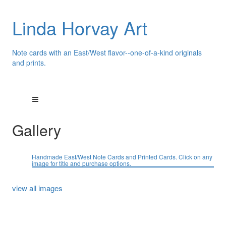
Linda Horvay Art
Note cards with an East/West flavor--one-of-a-kind originals
and prints.
Gallery
Handmade East/West Note Cards and Printed Cards. Click on any
image for title and purchase options.
view all images