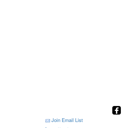
Join Email List