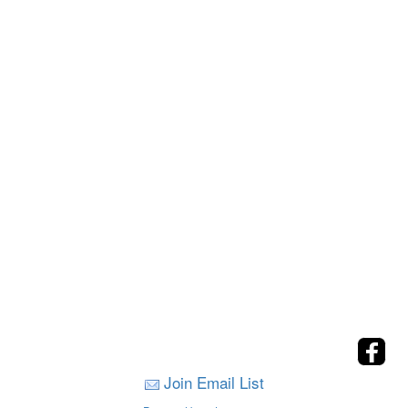
Join Email List