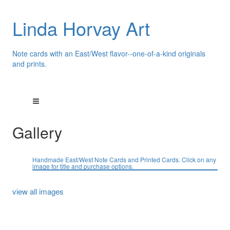
Linda Horvay Art
Note cards with an East/West flavor--one-of-a-kind originals
and prints.
Gallery
Handmade East/West Note Cards and Printed Cards. Click on any
image for title and purchase options.
view all images