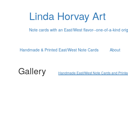
Linda Horvay Art
Note cards with an East/West flavor--one-of-a-kind orig
Handmade & Printed East/West Note Cards
About
Gallery
Handmade East/West Note Cards and Printed C