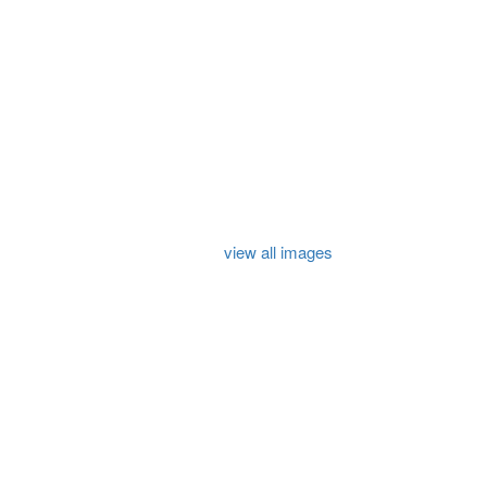
view all images