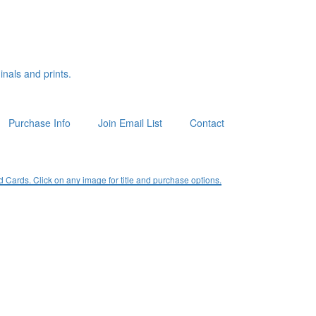
inals and prints.
Purchase Info
Join Email List
Contact
ards. Click on any image for title and purchase options.