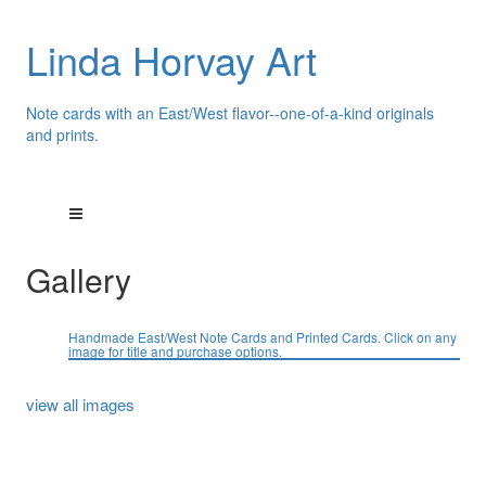
Linda Horvay Art
Note cards with an East/West flavor--one-of-a-kind originals
and prints.
Gallery
Handmade East/West Note Cards and Printed Cards. Click on any
image for title and purchase options.
view all images