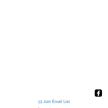
Join Email List